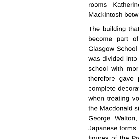
rooms Katheri
Mackintosh betw
The building tha
become part of 
Glasgow School of
was divided into
school with more
therefore gave 
complete decorat
when treating v
the Macdonald si
George Walton,
Japanese forms a
figures of the Pr