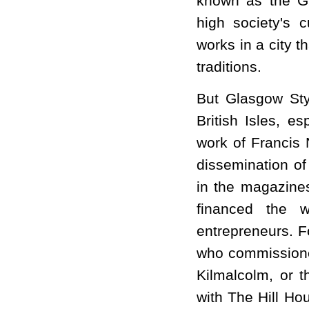
known as the G
high society's c
works in a city t
traditions.
But Glasgow St
British Isles, e
work of Francis 
dissemination of
in the magazine
financed the w
entrepreneurs. 
who commissioned
Kilmalcolm, or t
with The Hill Ho