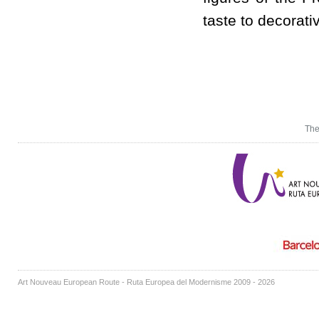
taste to decorativ
The
Art Nouveau European Route - Ruta Europea del Modernisme 2009 - 2026