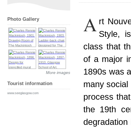
A
Photo Gallery
rt Nouv
Style, 
class that t
of a major i
1890s was a f
More images
many social 
Tourist information
www.seeglasgow.com
process that
the 19th ce
degradation i