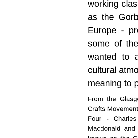
working cla
as the Gorb
Europe - pr
some of the
wanted to a
cultural atm
meaning to p
From the Glasgo
Crafts Movement
Four - Charles
Macdonald and 