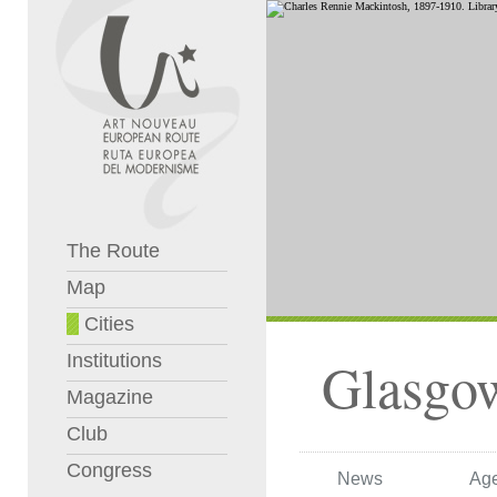
The Route
Map
Cities
Institutions
Glasgo
Magazine
Club
Congress
News
Ag