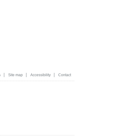
s
Site map
Accessibility
Contact