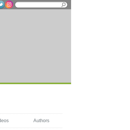
deos
Authors