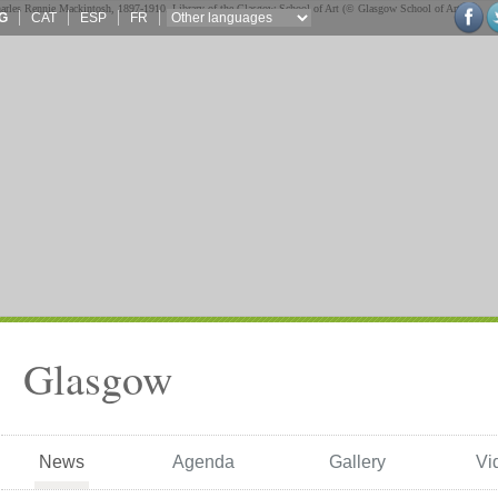
G
CAT
ESP
FR
Glasgow
News
Agenda
Gallery
Vi