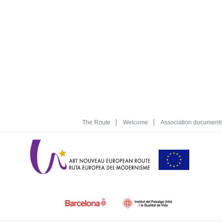
The Route
Welcome
Association document