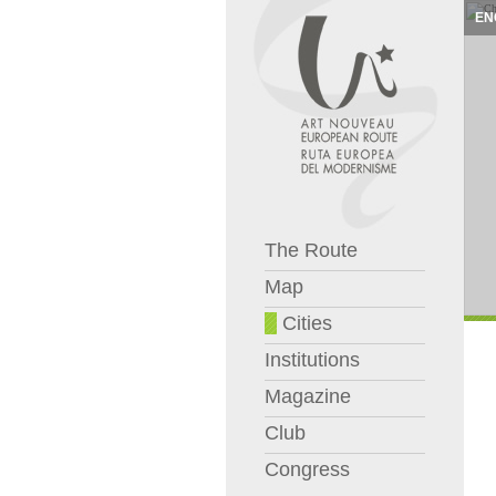
EN
The Route
Map
Cities
Institutions
Magazine
Club
Congress