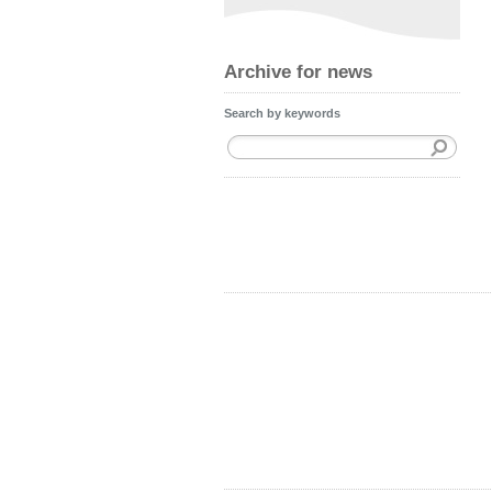
Archive for news
Search by keywords