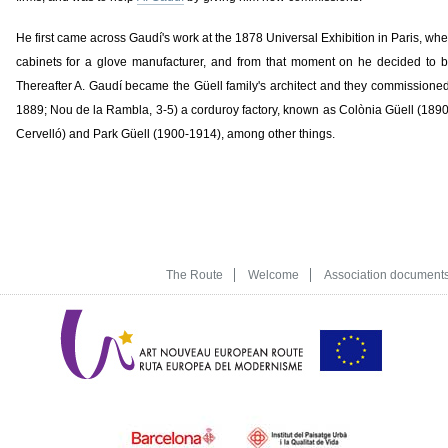
He first came across Gaudí's work at the 1878 Universal Exhibition in Paris, whe
cabinets for a glove manufacturer, and from that moment on he decided to b
Thereafter A. Gaudí became the Güell family's architect and they commissioned
1889; Nou de la Rambla, 3-5) a corduroy factory, known as Colònia Güell (1890
Cervelló) and Park Güell (1900-1914), among other things.
The Route
Welcome
Association document