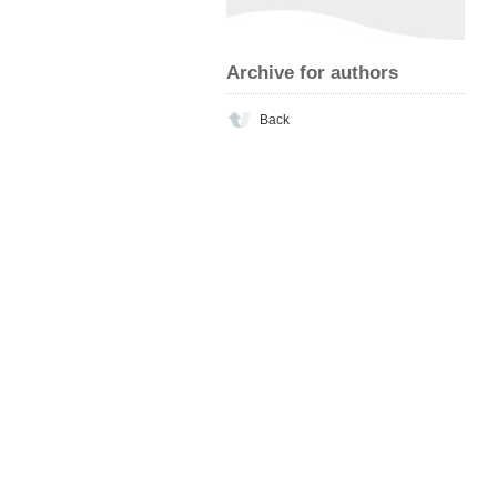
Archive for authors
Back