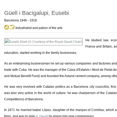
Güell i Bacigalupi, Eusebi
Barcelona 1846 - 1918
Industrialist and patron of the arts
He studied law, eco
France and Britain, a
education, started working in the family businesses.
As an enterprising businessman he set up various companies and factories an
trade with Cuba. He was the manager of the Caixa d'Estalvis i Mont de Pietat 
and Mutual Benefit Fund) and founded the Asland cement company, among othe
He was very involved with Catalan politics as a Barcelona city councillor, first
was also very active in the world of culture: he was chairperson of the Catala
Competitions) of Barcelona.
In 1871 he married Isabel López, daughter of the marquis of Comillas, which all
firms, and was to help
A. Gaudí
by giving him new commissions.