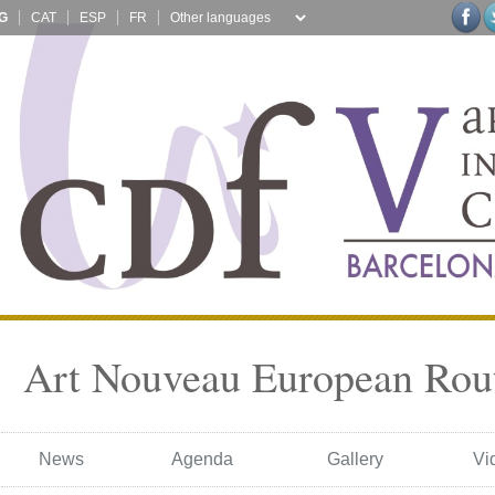
G
CAT
ESP
FR
Art Nouveau European Rou
News
Agenda
Gallery
Vi