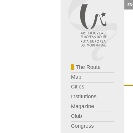
EN
The Route
Map
Cities
Institutions
Magazine
Club
Congress