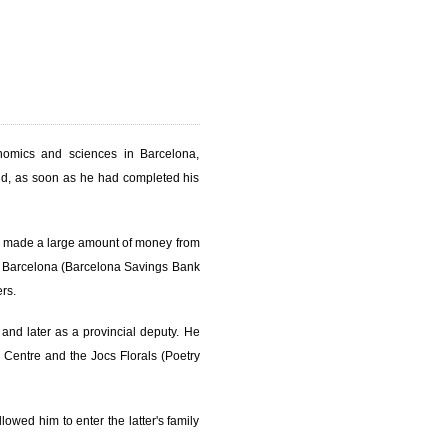
nomics and sciences in Barcelona,
nd, as soon as he had completed his
d made a large amount of money from
de Barcelona (Barcelona Savings Bank
rs.
, and later as a provincial deputy. He
n Centre and the Jocs Florals (Poetry
owed him to enter the latter's family