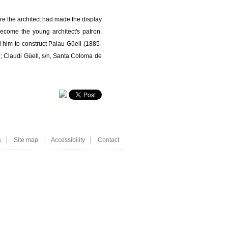
re the architect had made the display
ecome the young architect's patron.
 him to construct Palau Güell (1885-
; Claudi Güell, s/n, Santa Coloma de
s
Site map
Accessibility
Contact