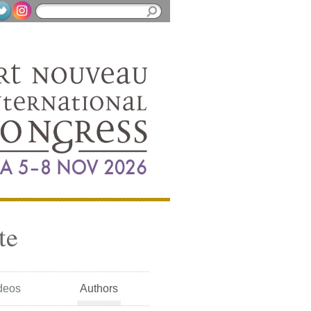
te
deos
Authors