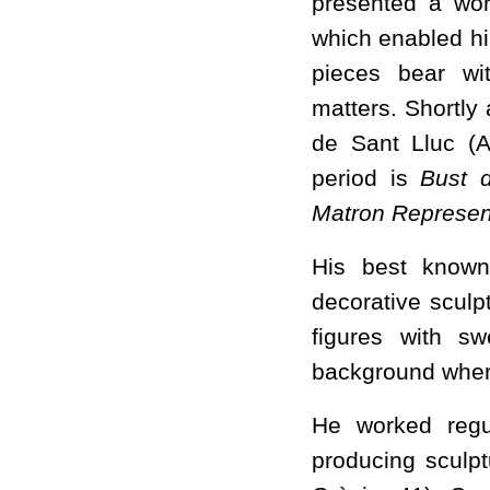
presented a wor
which enabled hi
pieces bear wi
matters. Shortly 
de Sant Lluc (Ar
period is
Bust d
Matron Represen
His best known 
decorative sculpt
figures with s
background where
He worked regu
producing sculp