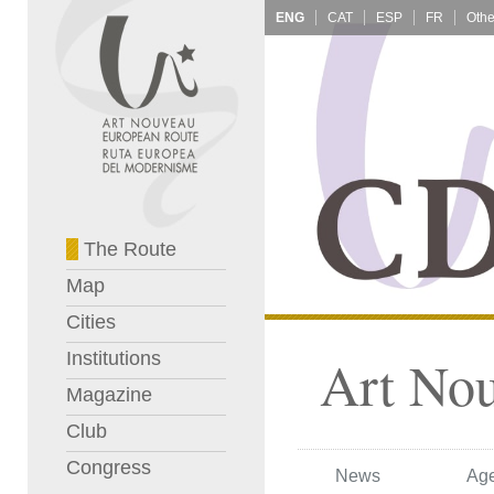
ENG
CAT
ESP
FR
The Route
Map
Cities
Institutions
Art No
Magazine
Club
Congress
News
Ag