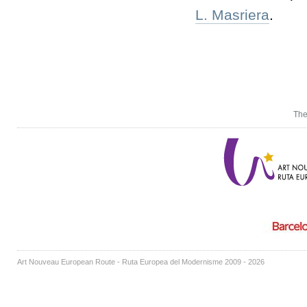
L. Masriera
.
The
Art Nouveau European Route - Ruta Europea del Modernisme 2009 - 2026