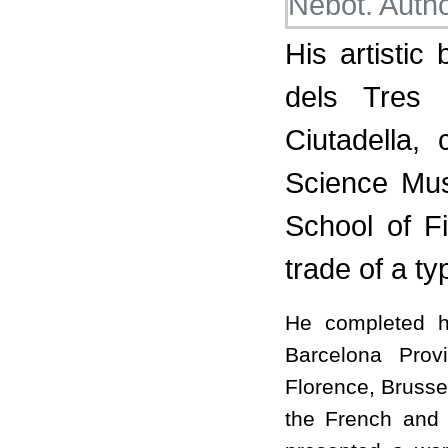
His artistic
dels Tres
Ciutadella,
Science Mus
School of F
trade of a ty
He completed hi
Barcelona Prov
Florence, Brusse
the French and I