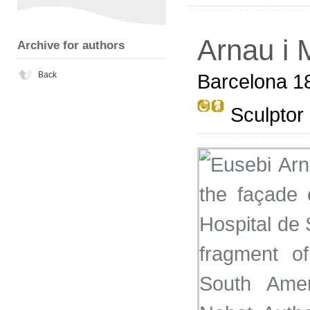
Arnau i 
Archive for authors
Back
Barcelona 1
Sculptor