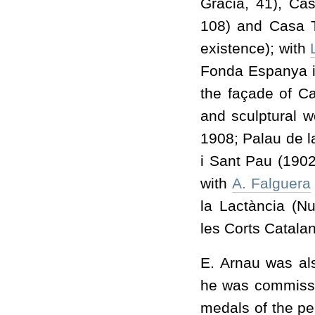
Gràcia, 41), Ca
108) and Casa T
existence); with
Fonda Espanya in
the façade of C
and sculptural w
1908; Palau de l
i Sant Pau (1902
with
A. Falguera
la Lactància (N
les Corts Catala
E. Arnau was al
he was commissio
medals of the pe