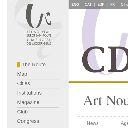
ENG
CAT
ESP
FR
The Route
Map
Cities
Institutions
Art No
Magazine
Club
Congress
News
Ag