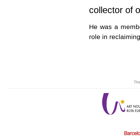
collector of o
He was a membe
role in reclaiming
The