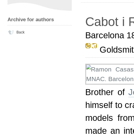
Cabot i R
Archive for authors
Back
Barcelona 1
Goldsmith
Brother of
J
himself to c
models fro
made an inte