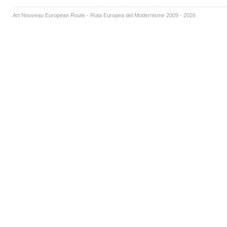
Art Nouveau European Route - Ruta Europea del Modernisme 2009 - 2026