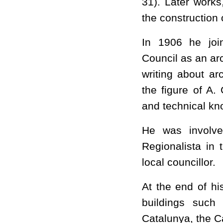
31). Later works
the construction
In 1906 he join
Council as an ar
writing about ar
the figure of A.
and technical kn
He was involved
Regionalista in 
local councillor.
At the end of hi
buildings such
Catalunya, the 