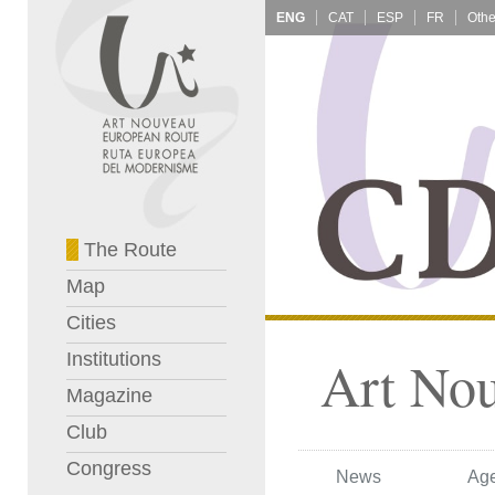
ENG
CAT
ESP
FR
The Route
Map
Cities
Institutions
Art No
Magazine
Club
Congress
News
Ag