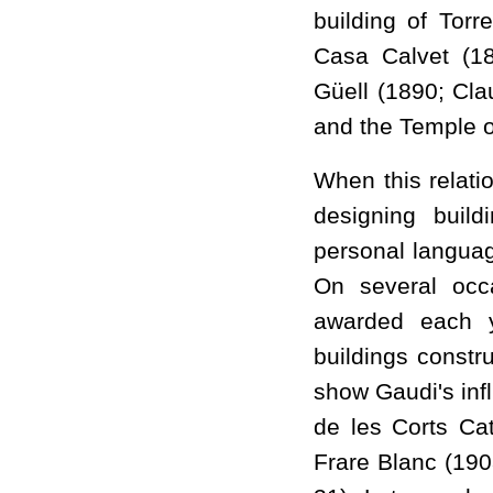
building of Torr
Casa Calvet (18
Güell (1890; Cla
and the Temple o
When this relati
designing buil
personal languag
On several occa
awarded each y
buildings constr
show Gaudi's inf
de les Corts Ca
Frare Blanc (190