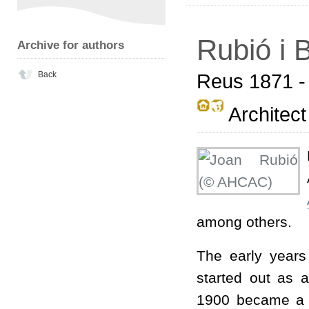
Rubió i B
Archive for authors
Back
Reus 1871 -
Architect
among others.
The early years
started out as a
1900 became a p