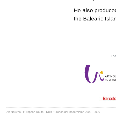
He also produced
the Balearic Isla
The
Art Nouveau European Route - Ruta Europea del Modernisme 2009 - 2026