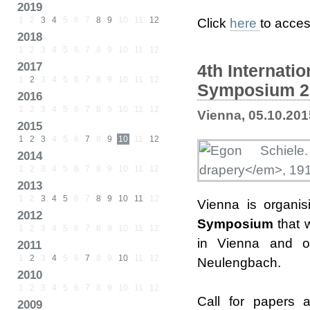
2019
1
2
3
4
5
6
7
8
9
10
11
12
Click
here
to acces
2018
1
2
3
4
5
6
7
8
9
10
11
12
2017
4th Internati
1
2
3
4
5
6
7
8
9
10
11
12
Symposium 20
2016
1
2
3
4
5
6
7
8
9
10
11
12
Vienna, 05.10.201
2015
1
2
3
4
5
6
7
8
9
10
11
12
2014
1
2
3
4
5
6
7
8
9
10
11
12
2013
1
2
3
4
5
6
7
8
9
10
11
12
Vienna is organi
2012
Symposium
that 
1
2
3
4
5
6
7
8
9
10
11
12
in Vienna and o
2011
1
2
3
4
5
6
7
8
9
10
11
12
Neulengbach.
2010
1
2
3
4
5
6
7
8
9
10
11
12
Call for papers 
2009