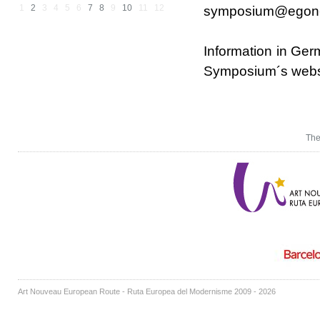
1
2
3
4
5
6
7
8
9
10
11
12
symposium@egon-s
Information in Ger
Symposium´s web
The
Art Nouveau European Route - Ruta Europea del Modernisme 2009 - 2026