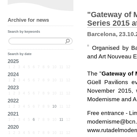
"Gateway of 
Archive for news
Series 2015 a
Search by keywords
Barcelona, 23.10
Organised by Ba
Search by date
and Art Nouveau 
2025
1
2
3
4
5
6
7
8
9
10
11
12
The "
Gateway of
2024
1
2
3
4
5
6
7
8
9
10
11
12
Güell Pavilions
2023
November 2015, wi
1
2
3
4
5
6
7
8
9
10
11
12
Modernisme and Ar
2022
1
2
3
4
5
6
7
8
9
10
11
12
Free entrance - Li
2021
1
2
3
4
5
6
7
8
9
10
11
12
modernisme@bcn.c
2020
www.rutadelmoder
1
2
3
4
5
6
7
8
9
10
11
12