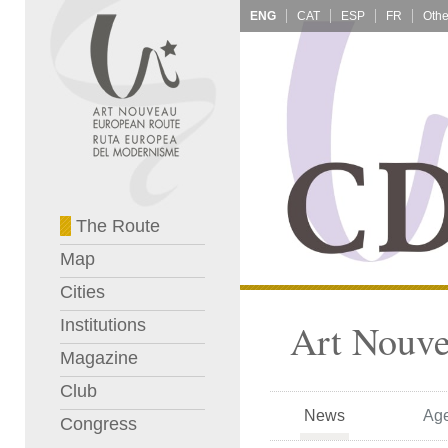
ENG
CAT
ESP
FR
The Route
Map
Cities
Institutions
Art Nouve
Magazine
Club
News
Ag
Congress