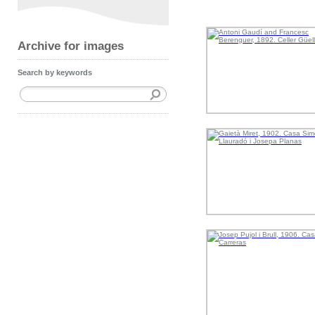
Archive for images
Search by keywords