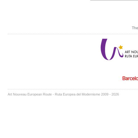
The
Art Nouveau European Route - Ruta Europea del Modernisme 2009 - 2026