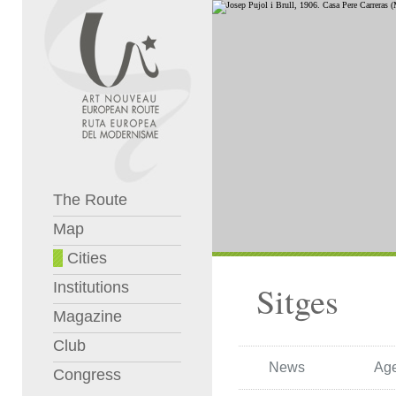
The Route
Map
Cities
Institutions
Sitges
Magazine
Club
News
Ag
Congress