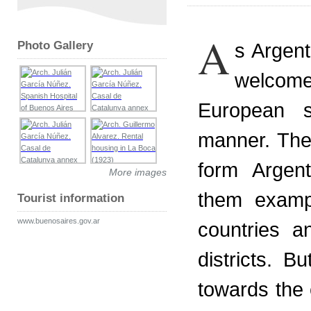
A
Photo Gallery
s Argent
welcome
European s
manner. The
form Argent
More images
them examp
Tourist information
www.buenosaires.gov.ar
countries a
districts. B
towards the