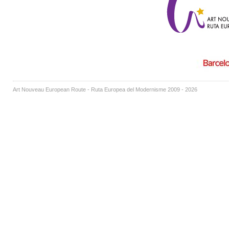
Art Nouveau European Route - Ruta Europea del Modernisme 2009 - 2026