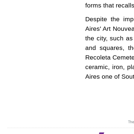
forms that recall
Despite the imp
Aires' Art Nouve
the city, such a
and squares, th
Recoleta Cemeter
ceramic, iron, p
Aires one of Sou
The