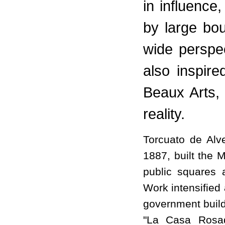
in influence,
by large bo
wide perspe
also inspire
Beaux Arts, 
reality.
Torcuato de Alv
1887, built the 
public squares
Work intensified 
government build
"La Casa Rosad