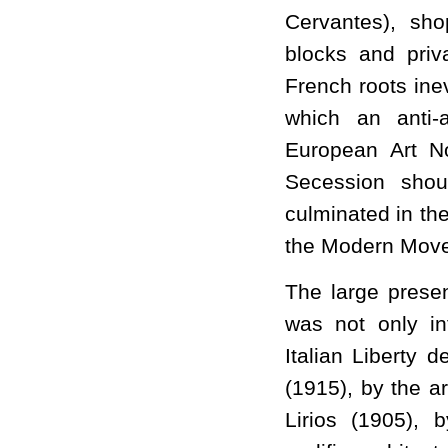
Cervantes), sho
blocks and priv
French roots ine
which an anti-
European Art N
Secession shou
culminated in th
the Modern Mov
The large presen
was not only i
Italian Liberty
(1915), by the ar
Lirios (1905),