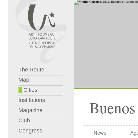
The Route
Map
Cities
Institutions
Buenos 
Magazine
Club
Congress
News
Ag