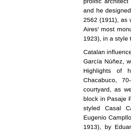
prolific architec
and he designed 
2562 (1911), as
Aires' most monu
1923), in a style
Catalan influence
García Núñez, w
Highlights of 
Chacabuco, 70-
courtyard, as we
block in Pasaje 
styled Casal Ca
Eugenio Campllon
1913), by Edua