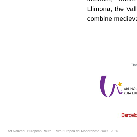
Llimona, the Val
combine medieval
The
Art Nouveau European Route - Ruta Europea del Modernisme 2009 - 2026