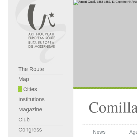
The Route
Map
Cities
Institutions
Comilla
Magazine
Club
Congress
News
Ag