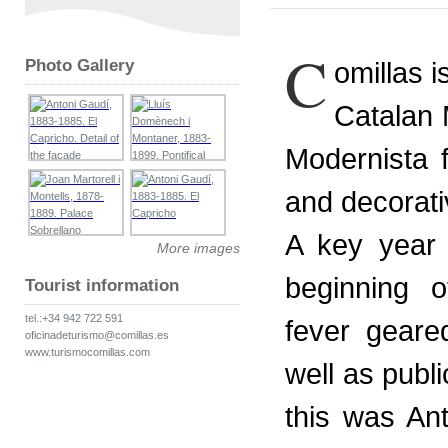
C
Photo Gallery
omillas i
Catalan 
Modernista 
and decorati
A key year 
More images
beginning o
Tourist information
tel.:+34 942 722 591
fever geare
oficinadeturismo@comillas.es
www.turismocomillas.com
well as publi
this was An