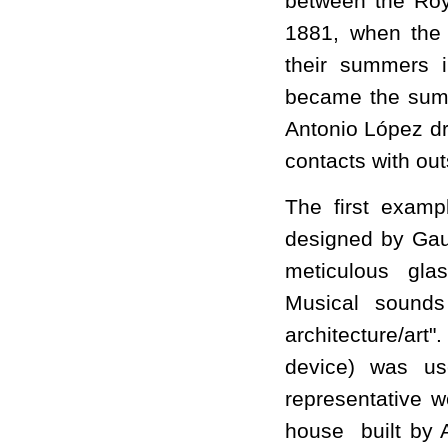
between the Roy
1881, when the 
their summers 
became the summ
Antonio López dr
contacts with out
The first examp
designed by Gaud
meticulous glas
Musical sounds
architecture/ar
device) was us
representative w
house built by 