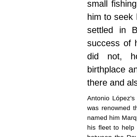
small fishing
him to seek 
settled in 
success of 
did not, h
birthplace a
there and als
Antonio López's 
was renowned th
named him Marqui
his fleet to help