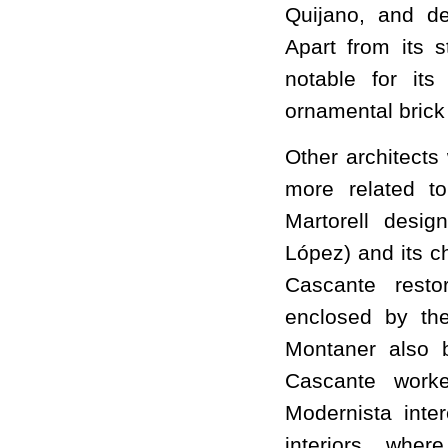
Quijano, and de
Apart from its 
notable for its
ornamental brick
Other architects
more related to
Martorell desi
López) and its c
Cascante rest
enclosed by th
Montaner also b
Cascante work
Modernista inter
interiors, whe