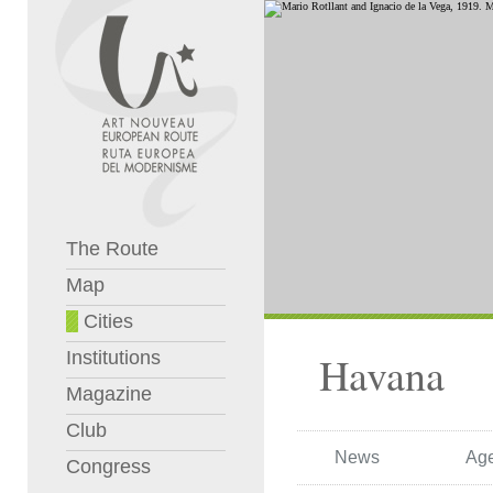
The Route
Map
Cities
Institutions
Havana
Magazine
Club
News
Ag
Congress