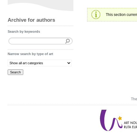
This section curren
Archive for authors
Search by keywords
Narrow search by type of art
The