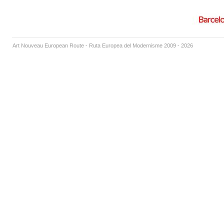
Art Nouveau European Route - Ruta Europea del Modernisme 2009 - 2026