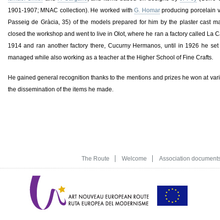
1901-1907; MNAC collection). He worked with
G. Homar
producing porcelain v
Passeig de Gràcia, 35) of the models prepared for him by the plaster cast 
closed the workshop and went to live in Olot, where he ran a factory called La C
1914 and ran another factory there, Cucurny Hermanos, until in 1926 he set 
managed while also working as a teacher at the Higher School of Fine Crafts.
He gained general recognition thanks to the mentions and prizes he won at va
the dissemination of the items he made.
The Route
Welcome
Association document