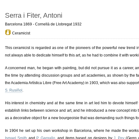
Serra i Fiter, Antoni
Barcelona 1869 - Cornellà de Llobregat 1932
Ceramicist
This ceramicist is regarded as one of the pioneers of the powerful new trend 
not always able to dedicate himself to this art, as he had to combine it with work
A concerned man, he began with painting, but did not pursue it as a career, and 
the time by attending discussion groups and art academies, as shown by the fac
the Academia Artística Libre (Free Art Academy) in 1903, which was also suppor
S. Rusiñol
.
His interest in chemistry and at the same time in art led him to devote himself
establish links between science and art, and he introduced a new concept into thi
as a decorative object for a new bourgeoisie that was demanding such things fo
In 1904 he set up his own workshop in Barcelona, where he made the works
Ismael Smith
and
P. Gargallo
, and items based on designs by
J. Pey
(
Gerro 