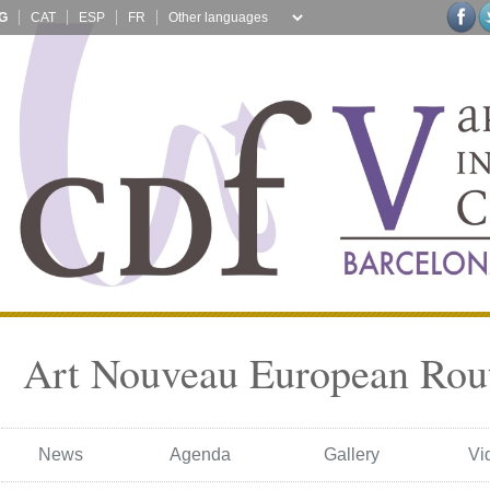
G
CAT
ESP
FR
Art Nouveau European Rou
News
Agenda
Gallery
Vi