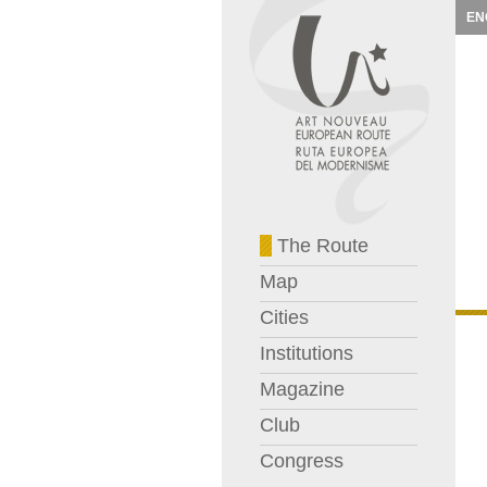
EN
The Route
Map
Cities
Institutions
Magazine
Club
Congress