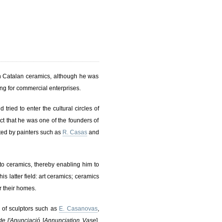
in Catalan ceramics, although he was
ing for commercial enterprises.
tried to enter the cultural circles of
t that he was one of the founders of
ted by painters such as
R. Casas
and
 to ceramics, thereby enabling him to
s latter field: art ceramics; ceramics
r their homes.
 of sculptors such as
E. Casanovas
,
de l'Anunciació
[
Annunciation Vase
],