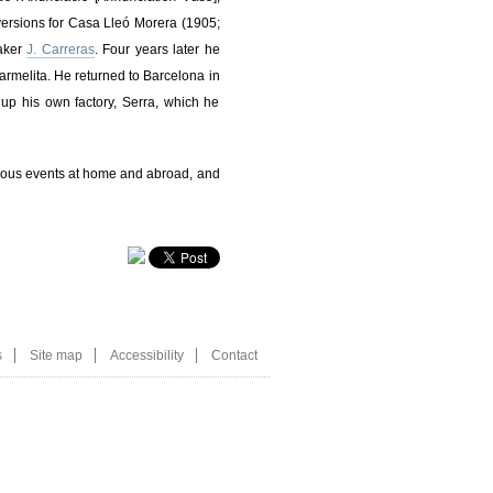
ersions for Casa Lleó Morera (1905;
maker
J. Carreras
. Four years later he
armelita. He returned to Barcelona in
up his own factory, Serra, which he
rious events at home and abroad, and
s
Site map
Accessibility
Contact