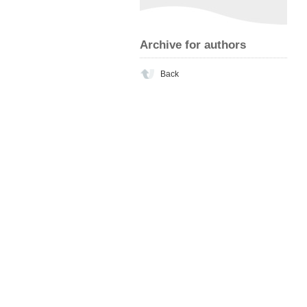
Archive for authors
Back