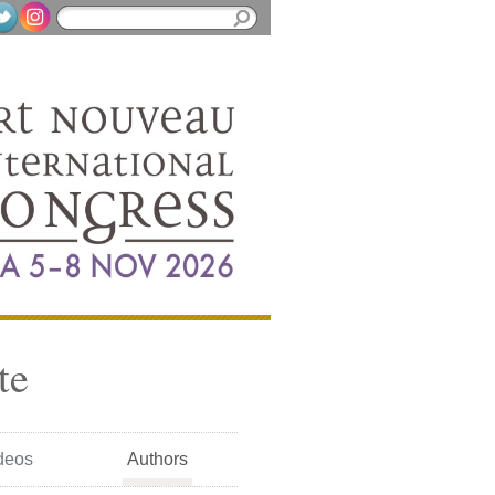
te
deos
Authors