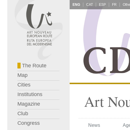
ENG
CAT
ESP
FR
The Route
Map
Cities
Institutions
Art No
Magazine
Club
Congress
News
Ag