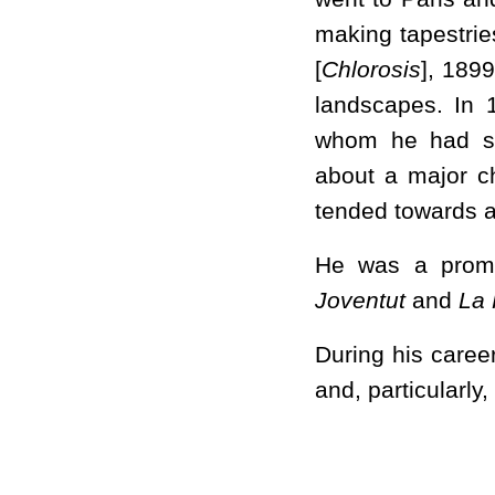
making tapestrie
[
Chlorosis
], 189
landscapes. In 
whom he had sh
about a major ch
tended towards a
He was a promin
Joventut
and
La
During his caree
and, particularly,