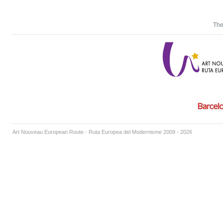
The
Art Nouveau European Route - Ruta Europea del Modernisme 2009 - 2026