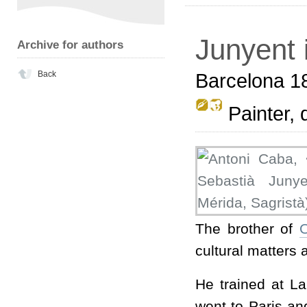
Junyent 
Archive for authors
Back
Barcelona 1
Painter, d
The brother of
O
cultural matters a
He trained at La
went to Paris an