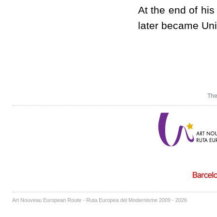
At the end of hi
later became Uni
The
Art Nouveau European Route - Ruta Europea del Modernisme 2009 - 2026