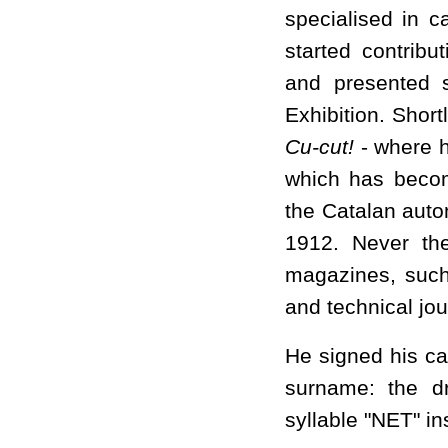
specialised in 
started contrib
and presented 
Exhibition. Shor
Cu-cut!
- where h
which has becom
the Catalan auto
1912. Never the
magazines, suc
and technical jou
He signed his ca
surname: the dr
syllable "NET" ins