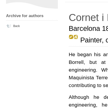
Cornet i
Archive for authors
Back
Barcelona 1
Painter, 
He began his art
Borrell, but a
engineering. W
Maquinista Terre
contributing to 
Although he de
engineering, h