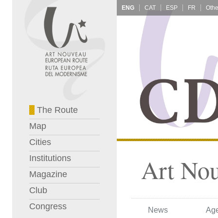
ENG
CAT
ESP
FR
The Route
Map
Cities
Institutions
Art No
Magazine
Club
Congress
News
Ag