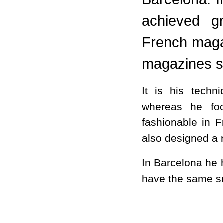
achieved g
French maga
magazines 
It is his tech
whereas he foc
fashionable in 
also designed a 
In Barcelona he h
have the same su