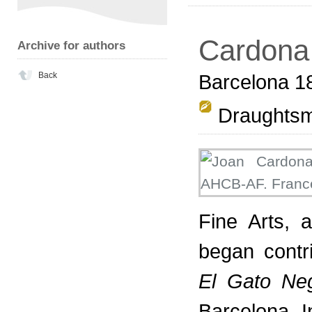
Cardona 
Archive for authors
Back
Barcelona 1
Draughts
Fine Arts,
began contr
El Gato Ne
Barcelona. 