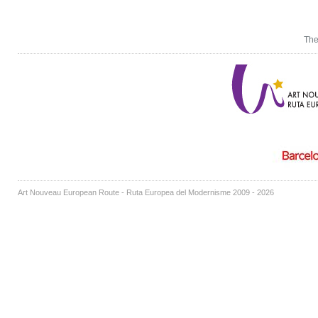
The
Art Nouveau European Route - Ruta Europea del Modernisme 2009 - 2026