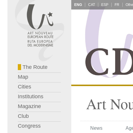
ENG
CAT
ESP
FR
The Route
Map
Cities
Institutions
Art No
Magazine
Club
Congress
News
Ag