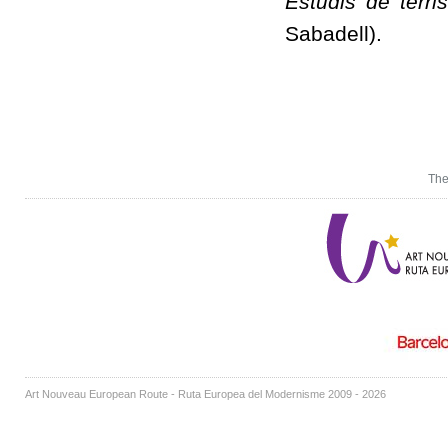
Estudis de terri
Sabadell).
The
Art Nouveau European Route - Ruta Europea del Modernisme 2009 - 2026