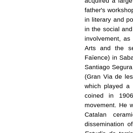
acquired a large
father's worksho
in literary and p
in the social and
involvement, as
Arts and the se
Faïence) in Saba
Santiago Segura,
(Gran Via de les
which played a k
coined in 1906
movement. He wa
Catalan ceram
dissemination o