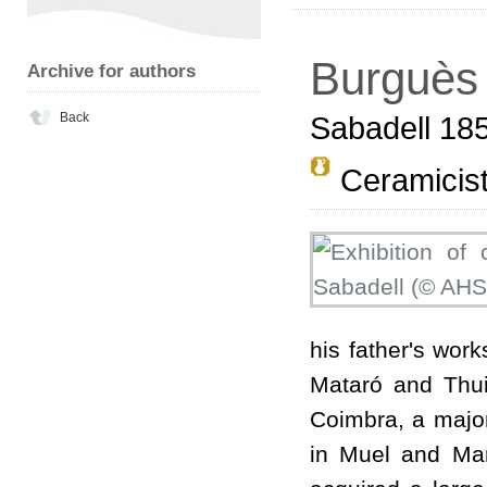
Burguès 
Archive for authors
Back
Sabadell 18
Ceramicis
his father's wor
Mataró and Thui
Coimbra, a major
in Muel and Man