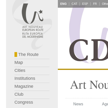
ENG
CAT
ESP
FR
The Route
Map
Cities
Institutions
Art No
Magazine
Club
Congress
News
Ag