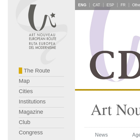
ENG
CAT
ESP
FR
The Route
Map
Cities
Institutions
Art No
Magazine
Club
Congress
News
Ag