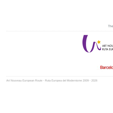
The
Art Nouveau European Route - Ruta Europea del Modernisme 2009 - 2026