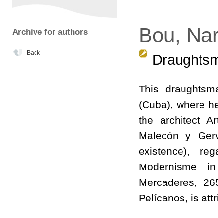
Bou, Nar
Archive for authors
Back
Draughts
This draughtsm
(Cuba), where he
the architect 
Malecón y Gerv
existence), re
Modernisme in
Mercaderes, 26
Pelícanos, is att