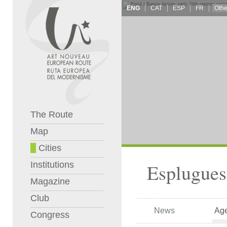
ENG
CAT
ESP
FR
The Route
Map
Cities
Institutions
Esplugues
Magazine
Club
News
Ag
Congress