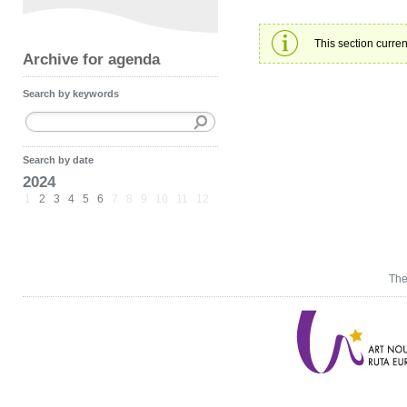
This section curren
Archive for agenda
Search by keywords
Search by date
2024
1
2
3
4
5
6
7
8
9
10
11
12
The