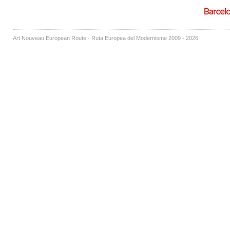
Art Nouveau European Route - Ruta Europea del Modernisme 2009 - 2026