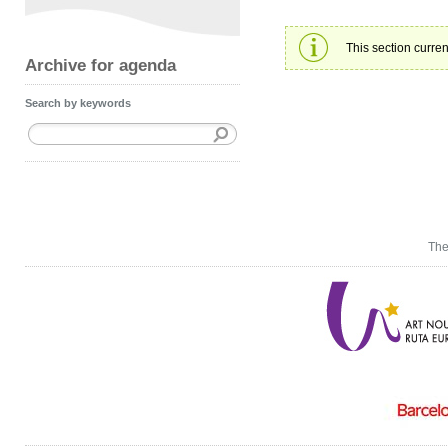
This section curren
Archive for agenda
Search by keywords
The