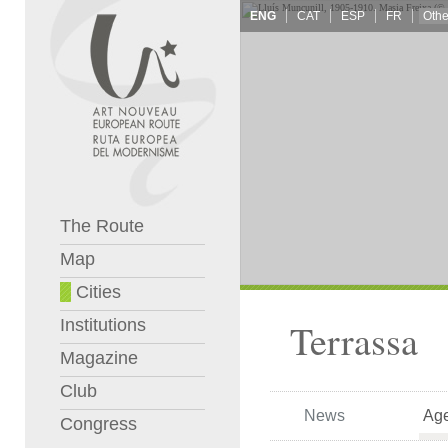
ENG
CAT
ESP
FR
The Route
Map
Cities
Institutions
Terrassa
Magazine
Club
News
Ag
Congress