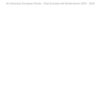
Art Nouveau European Route - Ruta Europea del Modernisme 2009 - 2026